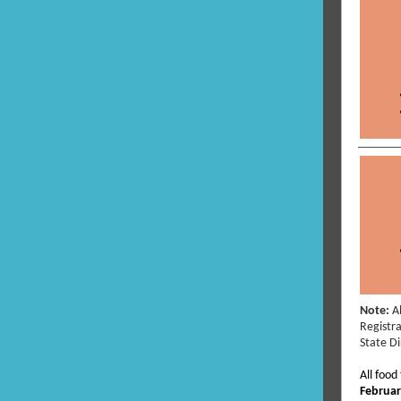
Note:
A
Registra
State D
All food
Februar