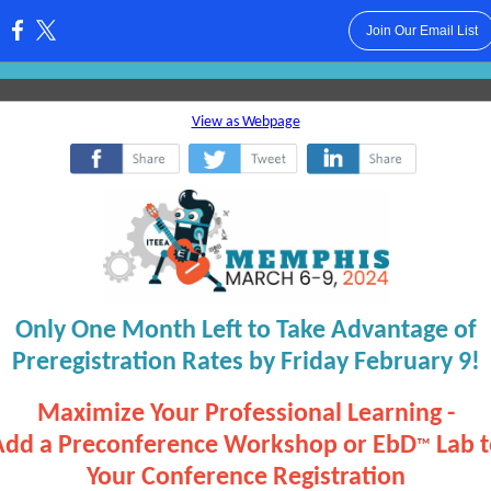
Join Our Email List
:
View as Webpage
‌
‌
‌
Only One Month Left to Take Advantage of
Preregistration Rates by Friday February 9!
Maximize Your Professional Learning -
Add a Preconference Workshop or EbD
Lab 
™
Your Conference Registration