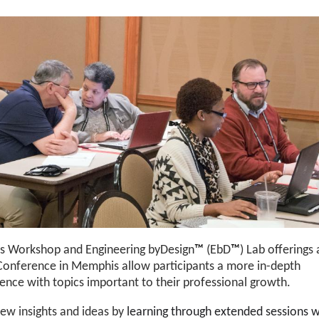
's Workshop and Engineering byDesign
™
(EbD
™
) Lab offerings 
Conference in Memphis allow participants a more in-depth
ence with topics important to their professional growth.
ew insights and ideas by
learning through extended sessions w