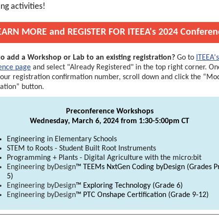
ng activities!
EARN MORE and REGISTER FOR ITEEA's 2024 Conferen
o add a Workshop or Lab to an existing registration?
Go to
ITEEA's
ence page
and select "Already Registered" in the top right corner. O
your registration confirmation number, scroll down and click the “Mo
ration” button.
Preconference Workshops
Wednesday, March 6, 2024 from 1:30-5:00pm CT
Engineering in Elementary Schools
STEM to Roots - Student Built Root Instruments
Programming + Plants - Digital Agriculture with the micro:bit
Engineering byDesign
™ TEEMs NxtGen Coding byDesign (Grades P
5)
Engineering byDesign
™ Exploring Technology (Grade 6)
Engineering byDesign
™ PTC Onshape Certification
(Grade 9-12)