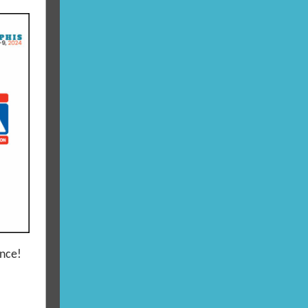
ence!