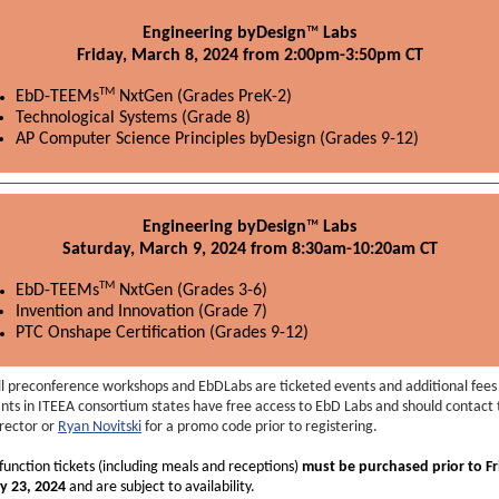
Engineering byDesign
™
Labs
Friday, March 8, 2024 from 2:00pm-3:50pm CT
TM
EbD-TEEMs
NxtGen (Grades PreK-2)
Technological Systems (Grade 8)
AP Computer Science Principles byDesign (Grades 9-12)
Engineering byDesign
™
Labs
Saturday, March 9, 2024 from 8:30am-10:20am CT
TM
EbD-TEEMs
NxtGen (Grades 3-6)
Invention and Innovation (Grade 7)
PTC Onshape Certification (Grades 9-12)
ll preconference workshops and EbDLabs are ticketed events and additional fees 
nts in ITEEA consortium states have free access to EbD Labs and should contact 
irector or
Ryan Novitski
for a promo code prior to registering.
 function tickets (including meals and receptions)
must be purchased prior to Fr
y 23, 2024
and are subject to availability.