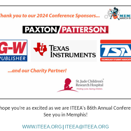
ope you’re as excited as we are ITEEA's 86th Annual Confer
See you in Memphis!
WWW.ITEEA.ORG
|
ITEEA@ITEEA.ORG