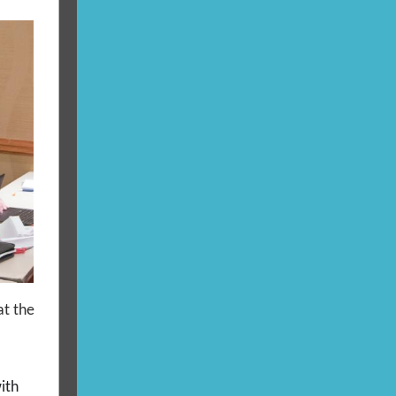
at the
ith