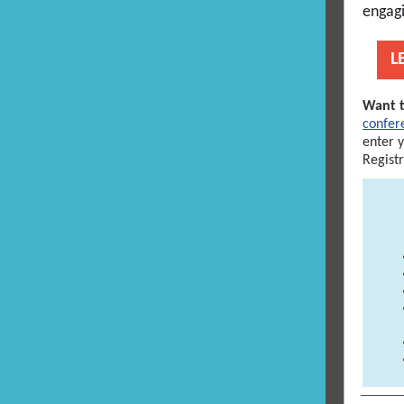
engagi
L
Want t
confer
enter 
Regist