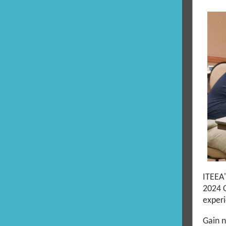
ITEEA
2024 
experi
Gain n