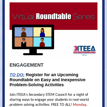
ENGAGEMENT
TO DO:
Register for an Upcoming
Roundtable on Easy and Inexpensive
Problem-Solving Activities
Join ITEEA's Secondary STEM Council for a night of
sharing ways to engage your students in real-world
problem solving activities. FREE TO ALL!
Monday,