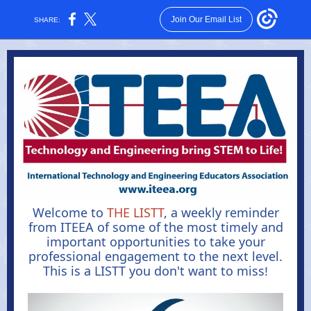
Join Our Email List
SHARE:
Welcome to
THE LISTT
, a weekly reminder
from ITEEA of some of the most timely and
important opportunities to take your
professional engagement to the next level.
This is a LISTT you don't want to miss
!