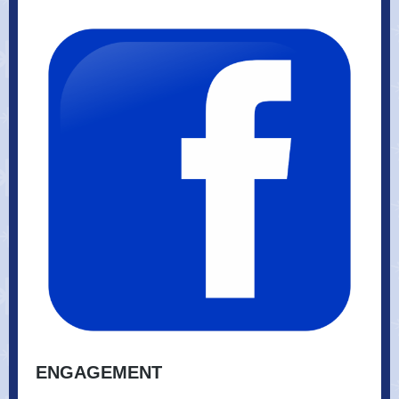
ENGAGEMENT