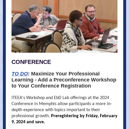
CONFERENCE
TO DO
:
Maximize Your Professional
Learning - Add a Preconference Workshop
to Your Conference Registration
ITEEA's Workshop and EbD Lab offerings at the 2024
Conference in Memphis allow participants a more in-
depth experience with topics important to their
professional growth.
Preregistering by Friday, February
9, 2024 and save.