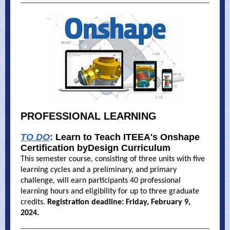
PROFESSIONAL LEARNING
TO DO
:
Learn to Teach ITEEA's Onshape
Certification byDesign Curriculum
This semester course, consisting of three units with five
learning cycles and a preliminary, and primary
challenge, will earn participants 40 professional
learning hours and eligibility for up to three graduate
credits.
Registration deadline: Friday, February 9,
2024.