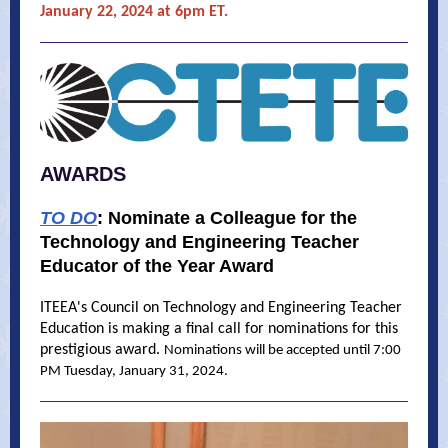
January 22, 2024 at 6pm ET.
AWARDS
TO DO
:
Nominate a Colleague for the
Technology and Engineering Teacher
Educator of the Year Award
ITEEA's Council on Technology and Engineering Teacher
Education is making a final call for nominations for this
prestigious award.
Nominations will be accepted until 7:00
PM Tuesday, January 31, 2024.