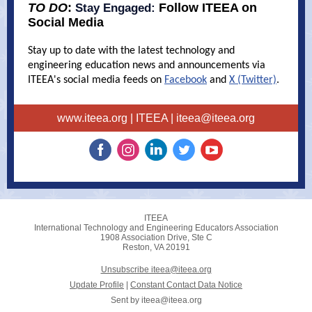
TO DO
:
Follow ITEEA on
Stay Engaged:
Social Media
Stay up to date with the latest technology and
engineering education news and announcements via
ITEEA's social media feeds on
Facebook
and
X (Twitter)
.
www.iteea.org
| ITEEA |
iteea@iteea.org
ITEEA
International Technology and Engineering Educators Association
1908 Association Drive, Ste C
Reston, VA 20191
Unsubscribe iteea@iteea.org
Update Profile
|
Constant Contact Data Notice
Sent by
iteea@iteea.org