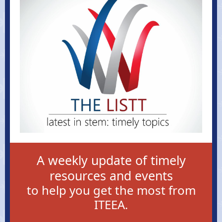
A weekly update of timely
resources and events
to help you get the most from
ITEEA.