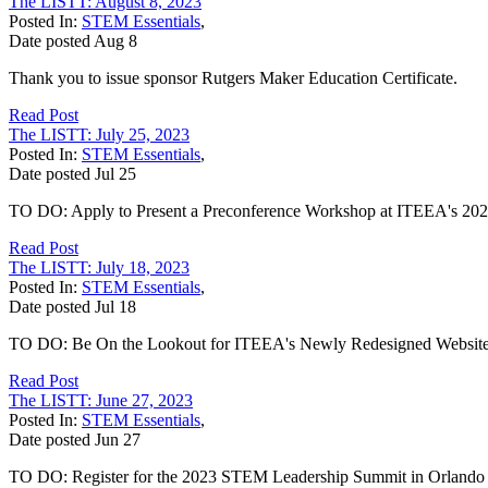
The LISTT: August 8, 2023
Posted In:
STEM Essentials
,
Date posted
Aug
8
Thank you to issue sponsor Rutgers Maker Education Certificate.
Read Post
The LISTT: July 25, 2023
Posted In:
STEM Essentials
,
Date posted
Jul
25
TO DO: Apply to Present a Preconference Workshop at ITEEA's 20
Read Post
The LISTT: July 18, 2023
Posted In:
STEM Essentials
,
Date posted
Jul
18
TO DO: Be On the Lookout for ITEEA's Newly Redesigned Website
Read Post
The LISTT: June 27, 2023
Posted In:
STEM Essentials
,
Date posted
Jun
27
TO DO: Register for the 2023 STEM Leadership Summit in Orlando