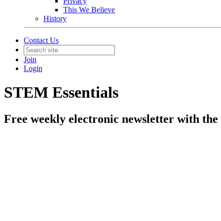
Privacy
This We Believe
History
Contact Us
Join
Login
STEM Essentials
Free weekly electronic newsletter with the 