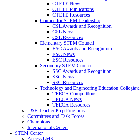
CTETE News
CTETE Publications
CTETE Resources
Council for STEM Leadership
CSL Awards and Recognition
CSL News
CSL Resources
Elementary STEM Council
ESC Awards and Recognition
ESC News
ESC Resources
Secondary STEM Council
SSC Awards and Recognition
SSC News
SSC Resources
Technology and Engineering Education Collegiate
TEECA Competitions
TEECA News
TEECA Resources
T&E Teacher Prep Programs
Committees and Task Forces
Champions
International Centers
STEM Center
Access LMS