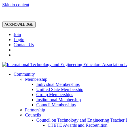
Skip to content
ACKNOWLEDGE
Join
Login
Contact Us
Community
Membership
Individual Memberships
Unified State Membership
Group Memberships
Institutional Membership
Council Memberships
Partnership
Councils
Council on Technology and Engineering Teacher 
CTETE Awards and Recognition