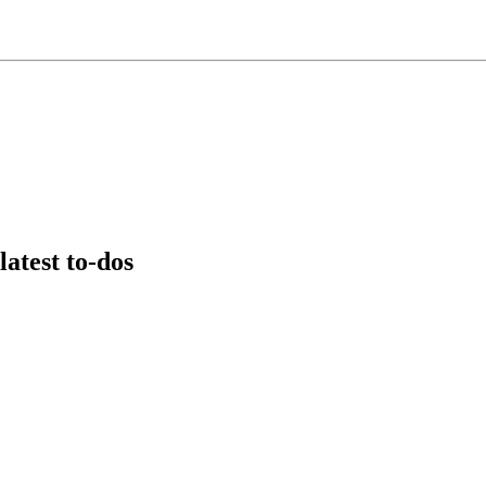
latest to-dos