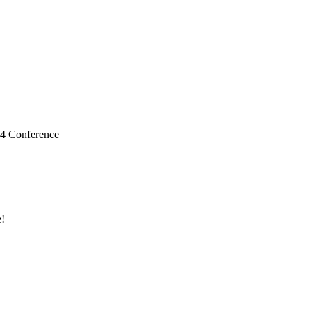
24 Conference
!