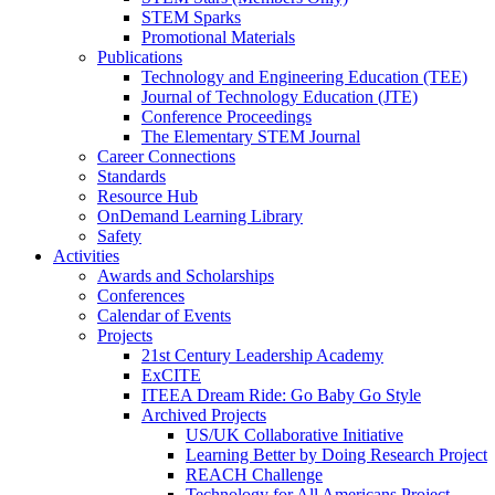
STEM Sparks
Promotional Materials
Publications
Technology and Engineering Education (TEE)
Journal of Technology Education (JTE)
Conference Proceedings
The Elementary STEM Journal
Career Connections
Standards
Resource Hub
OnDemand Learning Library
Safety
Activities
Awards and Scholarships
Conferences
Calendar of Events
Projects
21st Century Leadership Academy
ExCITE
ITEEA Dream Ride: Go Baby Go Style
Archived Projects
US/UK Collaborative Initiative
Learning Better by Doing Research Project
REACH Challenge
Technology for All Americans Project