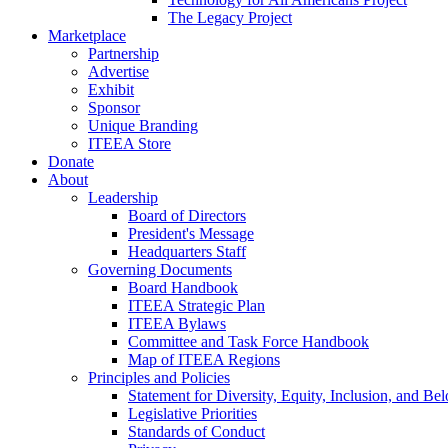
The Legacy Project
Marketplace
Partnership
Advertise
Exhibit
Sponsor
Unique Branding
ITEEA Store
Donate
About
Leadership
Board of Directors
President's Message
Headquarters Staff
Governing Documents
Board Handbook
ITEEA Strategic Plan
ITEEA Bylaws
Committee and Task Force Handbook
Map of ITEEA Regions
Principles and Policies
Statement for Diversity, Equity, Inclusion, and Be
Legislative Priorities
Standards of Conduct