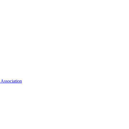
 Association