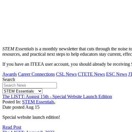
STEM Essentials
is a monthly newsletter that cuts through the noise t
resources, and practical next steps to help educators stay current, effec
If you have an ITEEA user account, you should already be receiving
Awards
Career Connections
CSL News
CTETE News
ESC News
J
Search
The LISTT: August 15th - Special Website Launch Edition
Posted In:
STEM Essentials
,
Date posted
Aug
15
Special website launch edition!
Read Post