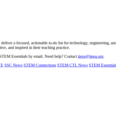
o deliver a focused, actionable to-do list for technology, engineering, 
tive, and inspired in their teaching practice.
STEM Essentials by email. Need help? Contact
iteea@iteea.org
.
TE
SSC News
STEM Connections
STEM CTL News
STEM Essential