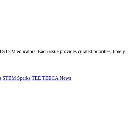
and STEM educators. Each issue provides curated priorities, timely
s
STEM Sparks
TEE
TEECA News