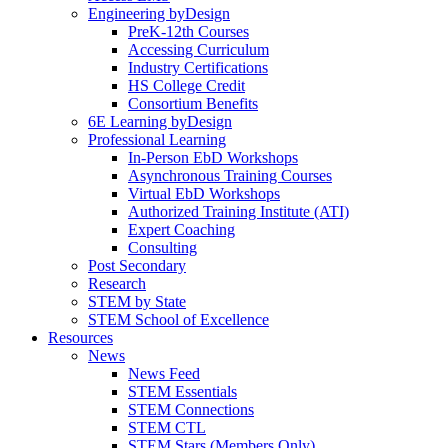
Engineering byDesign
PreK-12th Courses
Accessing Curriculum
Industry Certifications
HS College Credit
Consortium Benefits
6E Learning byDesign
Professional Learning
In-Person EbD Workshops
Asynchronous Training Courses
Virtual EbD Workshops
Authorized Training Institute (ATI)
Expert Coaching
Consulting
Post Secondary
Research
STEM by State
STEM School of Excellence
Resources
News
News Feed
STEM Essentials
STEM Connections
STEM CTL
STEM Stars (Members Only)