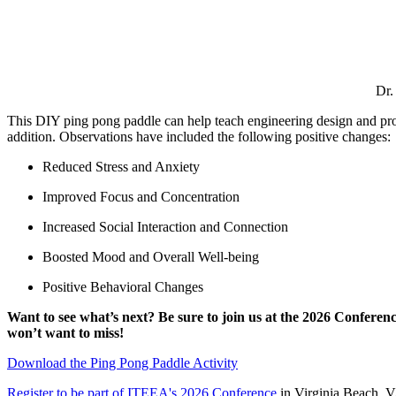
Dr.
This DIY ping pong paddle can help teach engineering design and pro
addition. Observations have included the following positive changes:
Reduced Stress and Anxiety
Improved Focus and Concentration
Increased Social Interaction and Connection
Boosted Mood and Overall Well-being
Positive Behavioral Changes
Want to see what’s next? Be sure to join us at the 2026 Conferen
won’t want to miss!
Download the Ping Pong Paddle Activity
Register to be part of ITEEA's 2026 Conference
in Virginia Beach, 