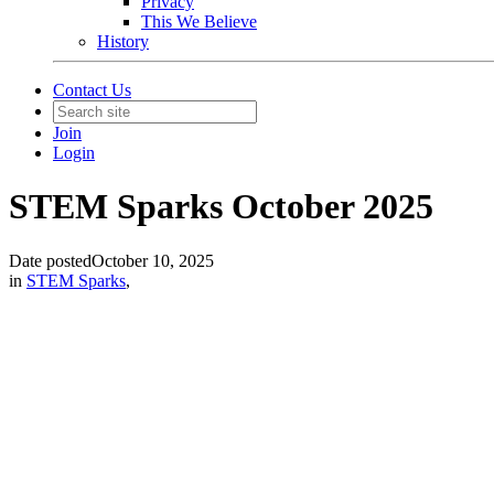
Privacy
This We Believe
History
Contact Us
Join
Login
STEM Sparks October 2025
Date posted
October 10, 2025
in
STEM Sparks
,