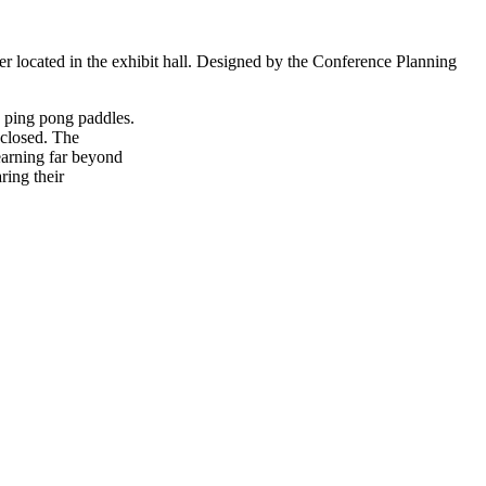
er located in the exhibit hall. Designed by the Conference Planning
d ping pong paddles.
 closed. The
earning far beyond
ring their