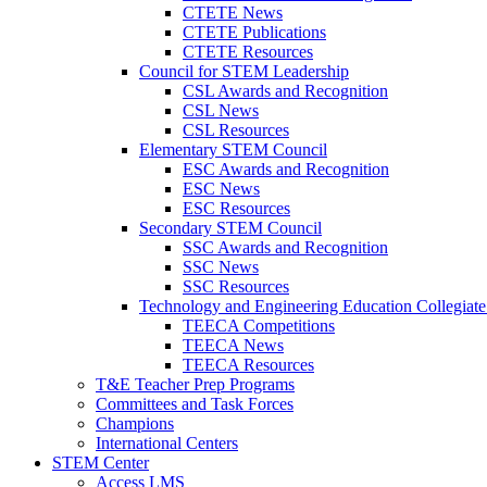
CTETE News
CTETE Publications
CTETE Resources
Council for STEM Leadership
CSL Awards and Recognition
CSL News
CSL Resources
Elementary STEM Council
ESC Awards and Recognition
ESC News
ESC Resources
Secondary STEM Council
SSC Awards and Recognition
SSC News
SSC Resources
Technology and Engineering Education Collegiate
TEECA Competitions
TEECA News
TEECA Resources
T&E Teacher Prep Programs
Committees and Task Forces
Champions
International Centers
STEM Center
Access LMS