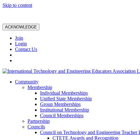
Skip to content
ACKNOWLEDGE
Join
Login
Contact Us
Community
Membership
Individual Memberships
Unified State Membership
Group Memberships
Institutional Membership
Council Memberships
Partnership
Councils
Council on Technology and Engineering Teacher 
CTETE Awards and Recognition