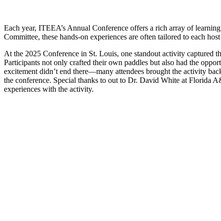
Each year, ITEEA’s Annual Conference offers a rich array of learning 
Committee, these hands-on experiences are often tailored to each host c
At the 2025 Conference in St. Louis, one standout activity captured t
Participants not only crafted their own paddles but also had the opport
excitement didn’t end there—many attendees brought the activity back 
the conference. Special thanks to out to Dr. David White at Florida 
experiences with the activity.