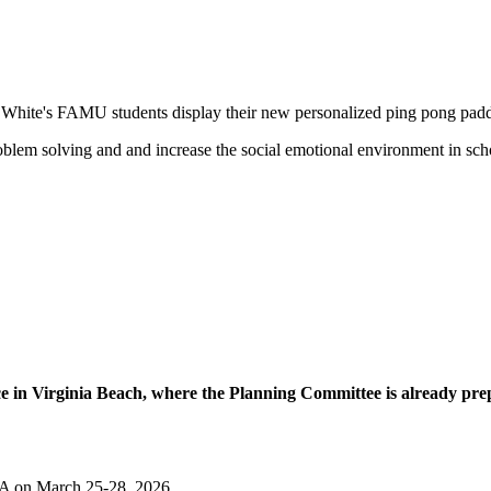
 White's FAMU students display their new personalized ping pong padd
blem solving and and increase the social emotional environment in sch
ce in Virginia Beach, where the Planning Committee is already pre
VA on March 25-28, 2026.