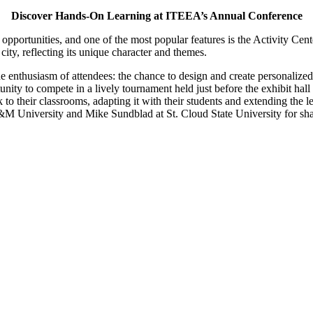
Discover Hands-On Learning at ITEEA’s Annual Conference
opportunities, and one of the most popular features is the Activity Cent
ity, reflecting its unique character and themes.
he enthusiasm of attendees: the chance to design and create personalize
unity to compete in a lively tournament held just before the exhibit hall
to their classrooms, adapting it with their students and extending the l
A&M University and Mike Sundblad at St. Cloud State University for sha