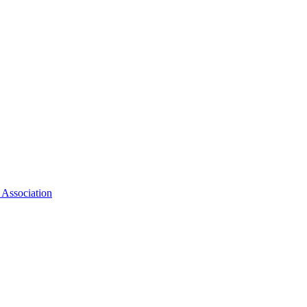
 Association