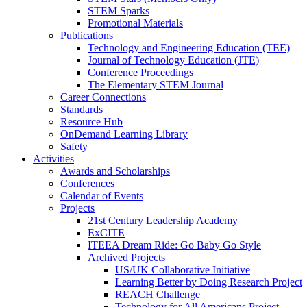
STEM Sparks
Promotional Materials
Publications
Technology and Engineering Education (TEE)
Journal of Technology Education (JTE)
Conference Proceedings
The Elementary STEM Journal
Career Connections
Standards
Resource Hub
OnDemand Learning Library
Safety
Activities
Awards and Scholarships
Conferences
Calendar of Events
Projects
21st Century Leadership Academy
ExCITE
ITEEA Dream Ride: Go Baby Go Style
Archived Projects
US/UK Collaborative Initiative
Learning Better by Doing Research Project
REACH Challenge
Technology for All Americans Project