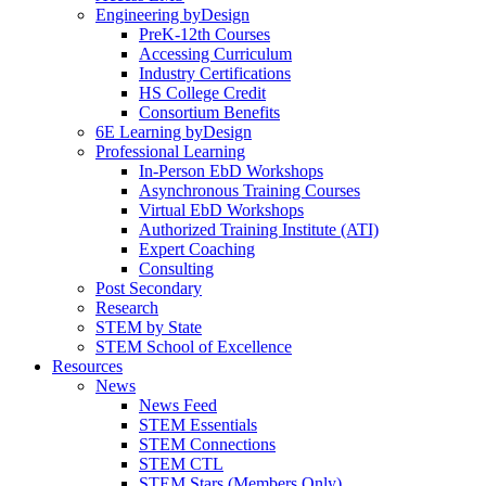
Engineering byDesign
PreK-12th Courses
Accessing Curriculum
Industry Certifications
HS College Credit
Consortium Benefits
6E Learning byDesign
Professional Learning
In-Person EbD Workshops
Asynchronous Training Courses
Virtual EbD Workshops
Authorized Training Institute (ATI)
Expert Coaching
Consulting
Post Secondary
Research
STEM by State
STEM School of Excellence
Resources
News
News Feed
STEM Essentials
STEM Connections
STEM CTL
STEM Stars (Members Only)