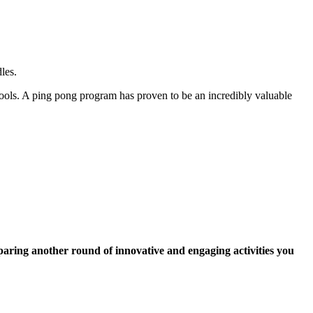
les.
ools. A ping pong program has proven to be an incredibly valuable
paring another round of innovative and engaging activities you