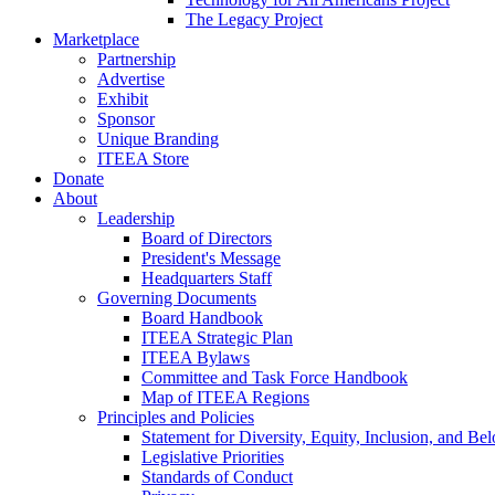
The Legacy Project
Marketplace
Partnership
Advertise
Exhibit
Sponsor
Unique Branding
ITEEA Store
Donate
About
Leadership
Board of Directors
President's Message
Headquarters Staff
Governing Documents
Board Handbook
ITEEA Strategic Plan
ITEEA Bylaws
Committee and Task Force Handbook
Map of ITEEA Regions
Principles and Policies
Statement for Diversity, Equity, Inclusion, and Be
Legislative Priorities
Standards of Conduct