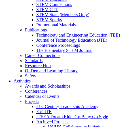
STEM Connections
STEM CTL
STEM Stars (Members Only)
STEM Sparks
Promotional Materials
Publications
Technology and Engineering Education (TEE)
Journal of Technology Education (JTE)
Conference Proceedings
The Elementary STEM Journal
Career Connections
Standards
Resource Hub
OnDemand Learning Library
Safety
Activities
Awards and Scholarships
Conferences
Calendar of Events
Projects
21st Century Leadership Academy
ExCITE
ITEEA Dream Ride: Go Baby Go Style
Archived Projects
US/UK Collaborative Initiative