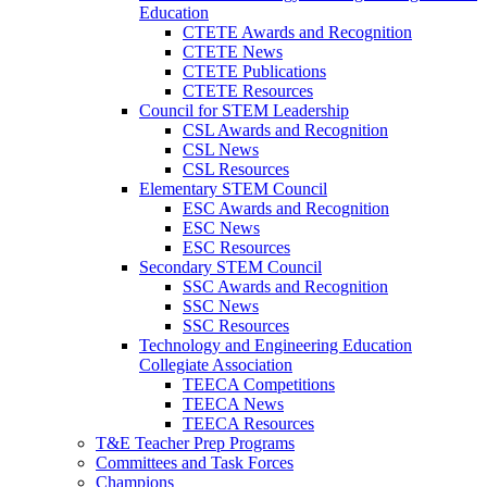
Education
CTETE Awards and Recognition
CTETE News
CTETE Publications
CTETE Resources
Council for STEM Leadership
CSL Awards and Recognition
CSL News
CSL Resources
Elementary STEM Council
ESC Awards and Recognition
ESC News
ESC Resources
Secondary STEM Council
SSC Awards and Recognition
SSC News
SSC Resources
Technology and Engineering Education
Collegiate Association
TEECA Competitions
TEECA News
TEECA Resources
T&E Teacher Prep Programs
Committees and Task Forces
Champions