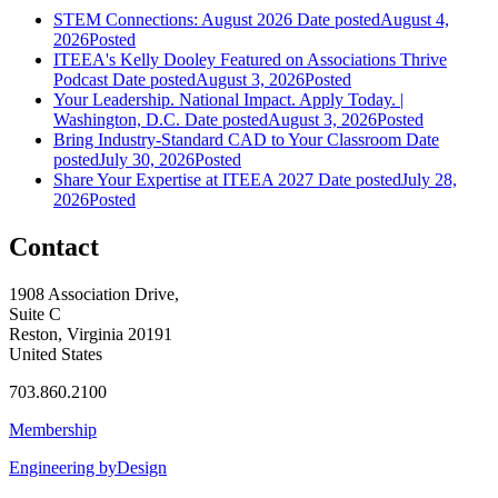
STEM Connections: August 2026
Date posted
August 4,
2026
Posted
ITEEA's Kelly Dooley Featured on Associations Thrive
Podcast
Date posted
August 3, 2026
Posted
Your Leadership. National Impact. Apply Today. |
Washington, D.C.
Date posted
August 3, 2026
Posted
Bring Industry-Standard CAD to Your Classroom
Date
posted
July 30, 2026
Posted
Share Your Expertise at ITEEA 2027
Date posted
July 28,
2026
Posted
Contact
1908 Association Drive,
Suite C
Reston, Virginia 20191
United States
703.860.2100
Membership
Engineering byDesign