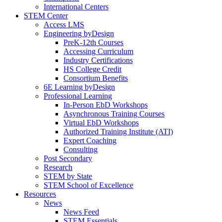
International Centers
STEM Center
Access LMS
Engineering byDesign
PreK-12th Courses
Accessing Curriculum
Industry Certifications
HS College Credit
Consortium Benefits
6E Learning byDesign
Professional Learning
In-Person EbD Workshops
Asynchronous Training Courses
Virtual EbD Workshops
Authorized Training Institute (ATI)
Expert Coaching
Consulting
Post Secondary
Research
STEM by State
STEM School of Excellence
Resources
News
News Feed
STEM Essentials