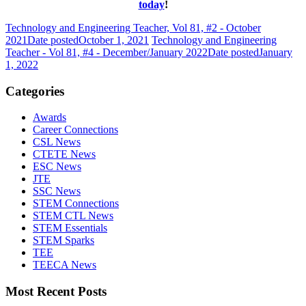
today
!
Technology and Engineering Teacher, Vol 81, #2 - October
2021
Date posted
October 1, 2021
Technology and Engineering
Teacher - Vol 81, #4 - December/January 2022
Date posted
January
1, 2022
Categories
Awards
Career Connections
CSL News
CTETE News
ESC News
JTE
SSC News
STEM Connections
STEM CTL News
STEM Essentials
STEM Sparks
TEE
TEECA News
Most Recent Posts