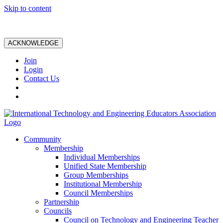
Skip to content
ACKNOWLEDGE
Join
Login
Contact Us
Community
Membership
Individual Memberships
Unified State Membership
Group Memberships
Institutional Membership
Council Memberships
Partnership
Councils
Council on Technology and Engineering Teacher