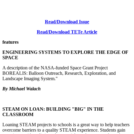
Read/Download Issue
Read/Download TETe Article
features
ENGINEERING SYSTEMS TO EXPLORE THE EDGE OF
SPACE
A description of the NASA-funded Space Grant Project
BOREALIS: Balloon Outreach, Research, Exploration, and
Landscape Imaging System."
By Michael Walach
STEAM ON LOAN: BUILDING "BIG" IN THE
CLASSROOM
Loaning STEAM projects to schools is a great way to help teachers
overcome barriers to a quality STEAM experience. Students gain