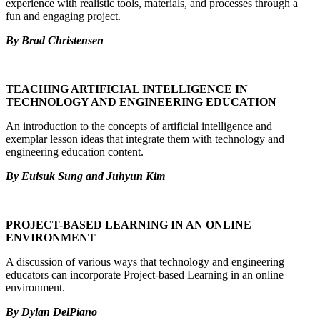
experience with realistic tools, materials, and processes through a
fun and engaging project.
By Brad Christensen
TEACHING ARTIFICIAL INTELLIGENCE IN
TECHNOLOGY AND ENGINEERING EDUCATION
An introduction to the concepts of artificial intelligence and
exemplar lesson ideas that integrate them with technology and
engineering education content.
By Euisuk Sung and Juhyun Kim
PROJECT-BASED LEARNING IN AN ONLINE
ENVIRONMENT
A discussion of various ways that technology and engineering
educators can incorporate Project-based Learning in an online
environment.
By Dylan DelPiano