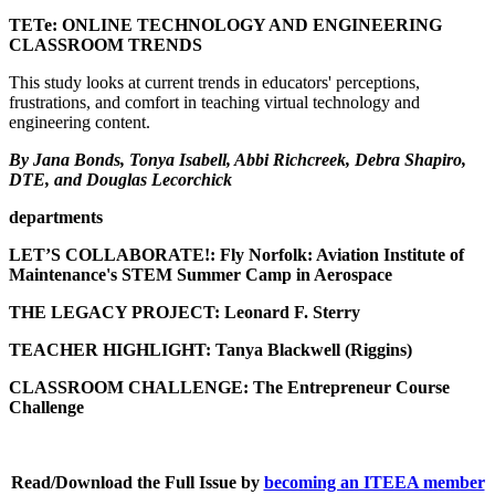
TETe: ONLINE TECHNOLOGY AND ENGINEERING
CLASSROOM TRENDS
This study looks at current trends in educators' perceptions,
frustrations, and comfort in teaching virtual technology and
engineering content.
By Jana Bonds, Tonya Isabell, Abbi Richcreek, Debra Shapiro,
DTE, and Douglas Lecorchick
departments
LET’S COLLABORATE!: Fly Norfolk: Aviation Institute of
Maintenance's STEM Summer Camp in Aerospace
THE LEGACY PROJECT: Leonard F. Sterry
TEACHER HIGHLIGHT
: Tanya Blackwell (Riggins)
CLASSROOM CHALLENGE: The Entrepreneur Course
Challenge
Read/Download the Full Issue by
becoming an ITEEA member