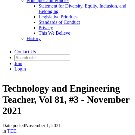
Principles and Policies
Statement for Diversity, Equity, Inclusion, and
Belonging
Legislative Priorities
Standards of Conduct
Privacy
This We Believe
History
Contact Us
Join
Login
Technology and Engineering
Teacher, Vol 81, #3 - November
2021
Date posted
November 1, 2021
in
TEE
,