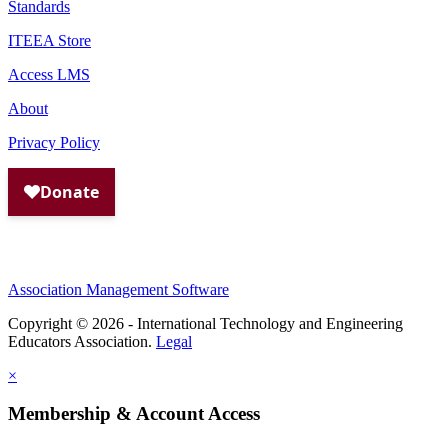
Standards
ITEEA Store
Access LMS
About
Privacy Policy
Association Management Software
Copyright © 2026 - International Technology and Engineering
Educators Association.
Legal
×
Membership & Account Access