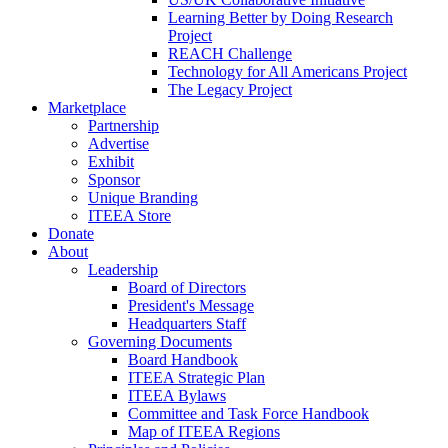
Learning Better by Doing Research
Project
REACH Challenge
Technology for All Americans Project
The Legacy Project
Marketplace
Partnership
Advertise
Exhibit
Sponsor
Unique Branding
ITEEA Store
Donate
About
Leadership
Board of Directors
President's Message
Headquarters Staff
Governing Documents
Board Handbook
ITEEA Strategic Plan
ITEEA Bylaws
Committee and Task Force Handbook
Map of ITEEA Regions