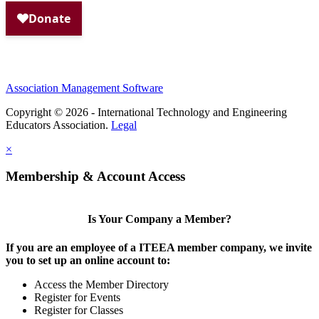
Association Management Software
Copyright © 2026 - International Technology and Engineering
Educators Association.
Legal
×
Membership & Account Access
Is Your Company a Member?
If you are an employee of a ITEEA member company, we invite
you to set up an online account to:
Access the Member Directory
Register for Events
Register for Classes