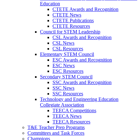
Education
CTETE Awards and Recognition
CTETE News
CTETE Publications
CTETE Resources
Council for STEM Leadership
CSL Awards and Recognition
CSL News
CSL Resources
Elementary STEM Council
ESC Awards and Recognition
ESC News
ESC Resources
Secondary STEM Council
SSC Awards and Recognition
SSC News
SSC Resources
Technology and Engineering Education
Collegiate Association
TEECA Competitions
TEECA News
TEECA Resources
T&E Teacher Prep Programs
Committees and Task Forces
Champions