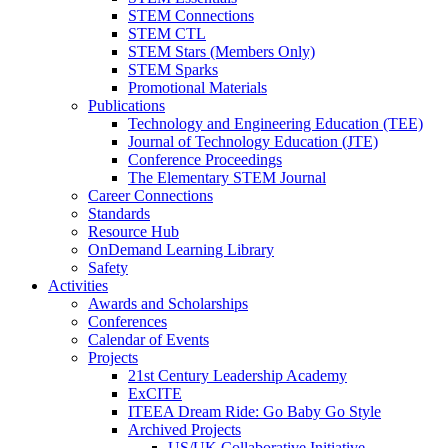
STEM Connections
STEM CTL
STEM Stars (Members Only)
STEM Sparks
Promotional Materials
Publications
Technology and Engineering Education (TEE)
Journal of Technology Education (JTE)
Conference Proceedings
The Elementary STEM Journal
Career Connections
Standards
Resource Hub
OnDemand Learning Library
Safety
Activities
Awards and Scholarships
Conferences
Calendar of Events
Projects
21st Century Leadership Academy
ExCITE
ITEEA Dream Ride: Go Baby Go Style
Archived Projects
US/UK Collaborative Initiative