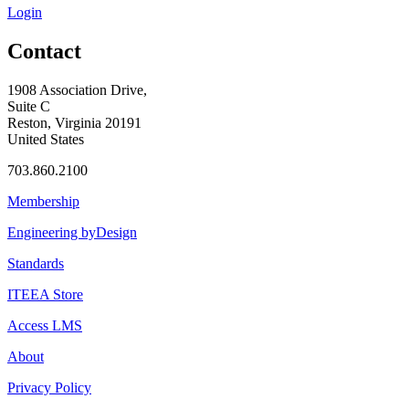
Login
Contact
1908 Association Drive,
Suite C
Reston, Virginia 20191
United States
703.860.2100
Membership
Engineering byDesign
Standards
ITEEA Store
Access LMS
About
Privacy Policy