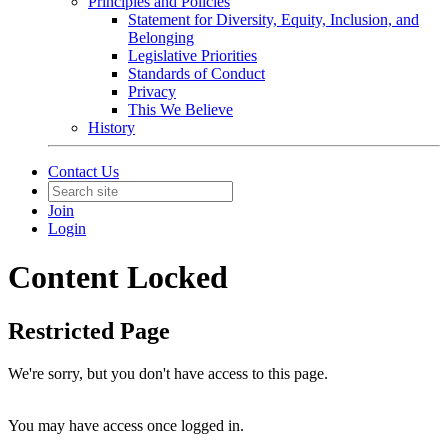
Principles and Policies
Statement for Diversity, Equity, Inclusion, and
Belonging
Legislative Priorities
Standards of Conduct
Privacy
This We Believe
History
Contact Us
Join
Login
Content Locked
Restricted Page
We're sorry, but you don't have access to this page.
You may have access once logged in.