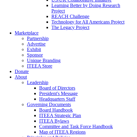
Learning Better by Doing Research
Project
REACH Challenge
Technology for All Americans Project
The Legacy Project
Marketplace
Partnership
Advertise
Exhibit
Sponsor
Unique Branding
ITEEA Store
Donate
About
Leadership
Board of Directors
President's Message
Headquarters Staff
Governing Documents
Board Handbook
ITEEA Strategic Plan
ITEEA Bylaws
Committee and Task Force Handbook
Map of ITEEA Regions