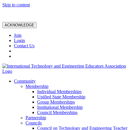
Skip to content
ACKNOWLEDGE
Join
Login
Contact Us
Community
Membership
Individual Memberships
Unified State Membership
Group Memberships
Institutional Membership
Council Memberships
Partnership
Councils
Council on Technology and Engineering Teacher