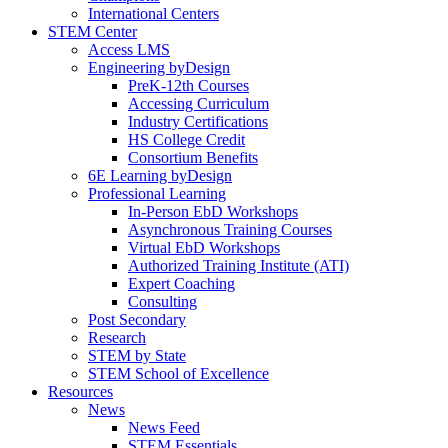
International Centers
STEM Center
Access LMS
Engineering byDesign
PreK-12th Courses
Accessing Curriculum
Industry Certifications
HS College Credit
Consortium Benefits
6E Learning byDesign
Professional Learning
In-Person EbD Workshops
Asynchronous Training Courses
Virtual EbD Workshops
Authorized Training Institute (ATI)
Expert Coaching
Consulting
Post Secondary
Research
STEM by State
STEM School of Excellence
Resources
News
News Feed
STEM Essentials