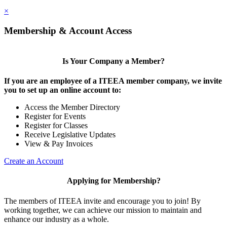
×
Membership & Account Access
Is Your Company a Member?
If you are an employee of a ITEEA member company, we invite
you to set up an online account to:
Access the Member Directory
Register for Events
Register for Classes
Receive Legislative Updates
View & Pay Invoices
Create an Account
Applying for Membership?
The members of ITEEA invite and encourage you to join! By
working together, we can achieve our mission to maintain and
enhance our industry as a whole.