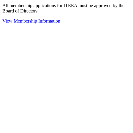
All membership applications for ITEEA must be approved by the
Board of Directors.
View Membership Information