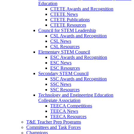
Education
CTETE Awards and Recognition
CTETE News
CTETE Publications
CTETE Resources
Council for STEM Leadership
CSL Awards and Recognition
CSL News
CSL Resources
Elementary STEM Council
ESC Awards and Recognition
ESC News
ESC Resources
Secondary STEM Council
SSC Awards and Recognition
SSC News
SSC Resources
Technology and Engineering Education
Collegiate Association
TEECA Competitions
TEECA News
TEECA Resources
T&E Teacher Prep Programs
Committees and Task Forces
Champions