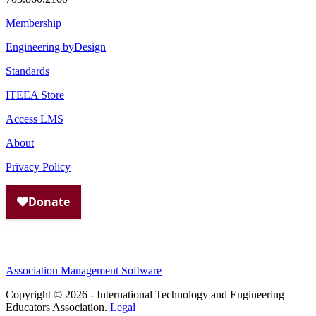
Membership
Engineering byDesign
Standards
ITEEA Store
Access LMS
About
Privacy Policy
Association Management Software
Copyright © 2026 - International Technology and Engineering
Educators Association.
Legal