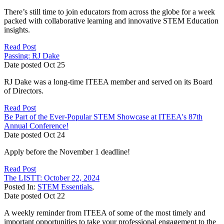
There’s still time to join educators from across the globe for a week
packed with collaborative learning and innovative STEM Education
insights.
Read Post
Passing: RJ Dake
Date posted
Oct
25
RJ Dake was a long-time ITEEA member and served on its Board
of Directors.
Read Post
Be Part of the Ever-Popular STEM Showcase at ITEEA's 87th
Annual Conference!
Date posted
Oct
24
Apply before the November 1 deadline!
Read Post
The LISTT: October 22, 2024
Posted In:
STEM Essentials
,
Date posted
Oct
22
A weekly reminder from ITEEA of some of the most timely and
important opportunities to take your professional engagement to the