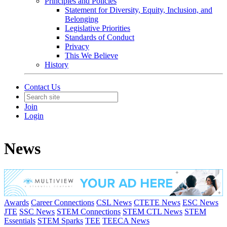
Principles and Policies
Statement for Diversity, Equity, Inclusion, and
Belonging
Legislative Priorities
Standards of Conduct
Privacy
This We Believe
History
Contact Us
Join
Login
News
Awards
Career Connections
CSL News
CTETE News
ESC News
JTE
SSC News
STEM Connections
STEM CTL News
STEM
Essentials
STEM Sparks
TEE
TEECA News