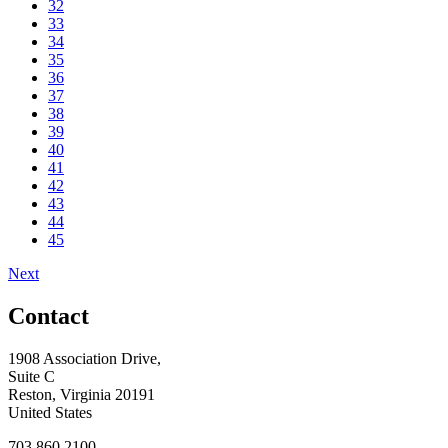
32
33
34
35
36
37
38
39
40
41
42
43
44
45
Next
Contact
1908 Association Drive,
Suite C
Reston, Virginia 20191
United States
703.860.2100