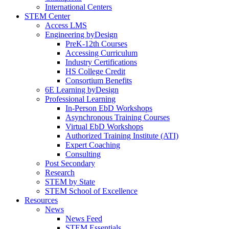
International Centers
STEM Center
Access LMS
Engineering byDesign
PreK-12th Courses
Accessing Curriculum
Industry Certifications
HS College Credit
Consortium Benefits
6E Learning byDesign
Professional Learning
In-Person EbD Workshops
Asynchronous Training Courses
Virtual EbD Workshops
Authorized Training Institute (ATI)
Expert Coaching
Consulting
Post Secondary
Research
STEM by State
STEM School of Excellence
Resources
News
News Feed
STEM Essentials