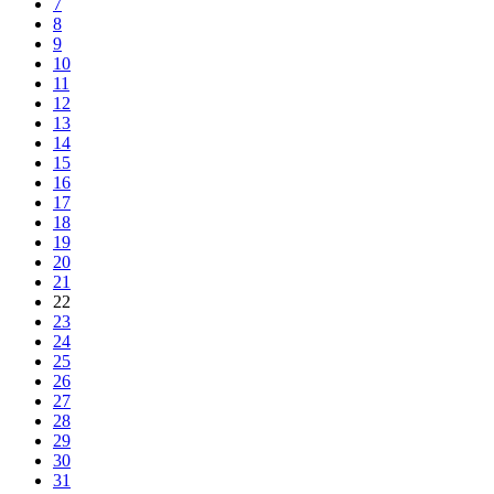
7
8
9
10
11
12
13
14
15
16
17
18
19
20
21
22
23
24
25
26
27
28
29
30
31