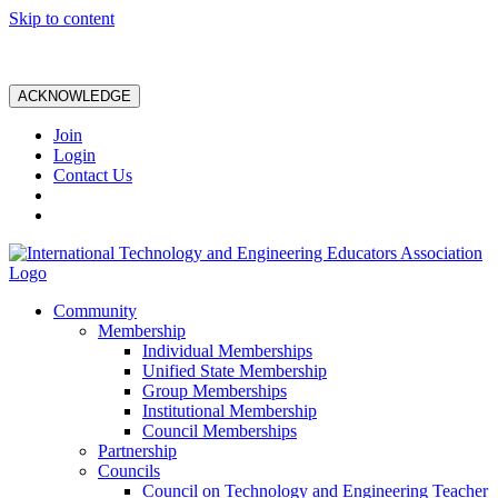
Skip to content
ACKNOWLEDGE
Join
Login
Contact Us
Community
Membership
Individual Memberships
Unified State Membership
Group Memberships
Institutional Membership
Council Memberships
Partnership
Councils
Council on Technology and Engineering Teacher