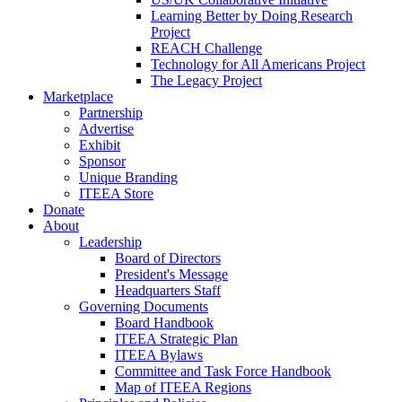
Learning Better by Doing Research
Project
REACH Challenge
Technology for All Americans Project
The Legacy Project
Marketplace
Partnership
Advertise
Exhibit
Sponsor
Unique Branding
ITEEA Store
Donate
About
Leadership
Board of Directors
President's Message
Headquarters Staff
Governing Documents
Board Handbook
ITEEA Strategic Plan
ITEEA Bylaws
Committee and Task Force Handbook
Map of ITEEA Regions