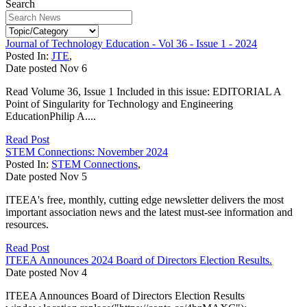
Search
Journal of Technology Education - Vol 36 - Issue 1 - 2024
Posted In:
JTE
,
Date posted
Nov
6
Read Volume 36, Issue 1 Included in this issue: EDITORIAL A
Point of Singularity for Technology and Engineering
EducationPhilip A....
Read Post
STEM Connections: November 2024
Posted In:
STEM Connections
,
Date posted
Nov
5
ITEEA's free, monthly, cutting edge newsletter delivers the most
important association news and the latest must-see information and
resources.
Read Post
ITEEA Announces 2024 Board of Directors Election Results.
Date posted
Nov
4
ITEEA Announces Board of Directors Election Results