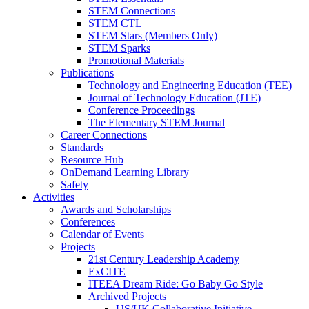
STEM Connections
STEM CTL
STEM Stars (Members Only)
STEM Sparks
Promotional Materials
Publications
Technology and Engineering Education (TEE)
Journal of Technology Education (JTE)
Conference Proceedings
The Elementary STEM Journal
Career Connections
Standards
Resource Hub
OnDemand Learning Library
Safety
Activities
Awards and Scholarships
Conferences
Calendar of Events
Projects
21st Century Leadership Academy
ExCITE
ITEEA Dream Ride: Go Baby Go Style
Archived Projects
US/UK Collaborative Initiative