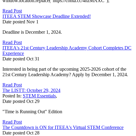
window.location.replace("https://conta.cc/4hzMAXC");
Read Post
ITEEA STEM Showcase Deadline Extended!
Date posted
Nov
1
Deadline is December 1, 2024.
Read Post
ITEEA's 21st Century Leadership Academy Cohort Completes DC
Experience
Date posted
Oct
31
Interested in being part of the upcoming 2025-2026 cohort of the
21st Century Leadership Academy? Apply by December 1, 2024.
Read Post
The LISTT: October 29, 2024
Posted In:
STEM Essentials
,
Date posted
Oct
29
"Time is Running Out" Edition
Read Post
The Countdown is ON for ITEEA's Virtual STEM Conference
Date posted
Oct
28