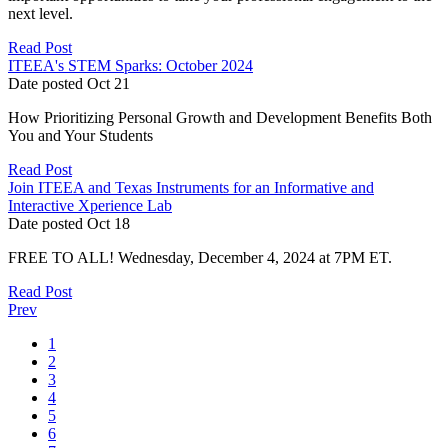
next level.
Read Post
ITEEA's STEM Sparks: October 2024
Date posted
Oct
21
How Prioritizing Personal Growth and Development Benefits Both
You and Your Students
Read Post
Join ITEEA and Texas Instruments for an Informative and
Interactive Xperience Lab
Date posted
Oct
18
FREE TO ALL! Wednesday, December 4, 2024 at 7PM ET.
Read Post
Prev
1
2
3
4
5
6