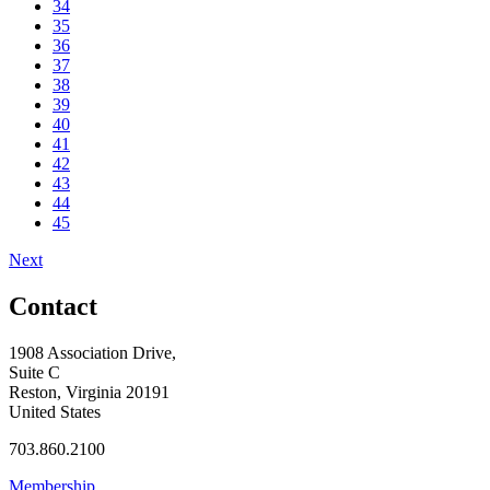
34
35
36
37
38
39
40
41
42
43
44
45
Next
Contact
1908 Association Drive,
Suite C
Reston, Virginia 20191
United States
703.860.2100
Membership