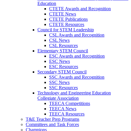
Education
CTETE Awards and Recognition
CTETE News
CTETE Publications
CTETE Resources
Council for STEM Leadership
CSL Awards and Recognition
CSL News
CSL Resources
Elementary STEM Council
ESC Awards and Recognition
ESC News
ESC Resources
Secondary STEM Council
SSC Awards and Recognition
SSC News
SSC Resources
Technology and Engineering Education
Collegiate Association
TEECA Competitions
TEECA News
TEECA Resources
T&E Teacher Prep Programs
Committees and Task Forces
Champions