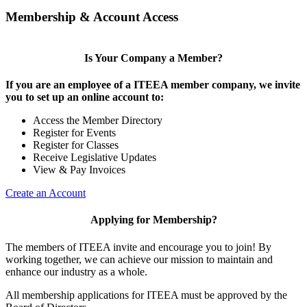
Membership & Account Access
Is Your Company a Member?
If you are an employee of a ITEEA member company, we invite
you to set up an online account to:
Access the Member Directory
Register for Events
Register for Classes
Receive Legislative Updates
View & Pay Invoices
Create an Account
Applying for Membership?
The members of ITEEA invite and encourage you to join! By
working together, we can achieve our mission to maintain and
enhance our industry as a whole.
All membership applications for ITEEA must be approved by the