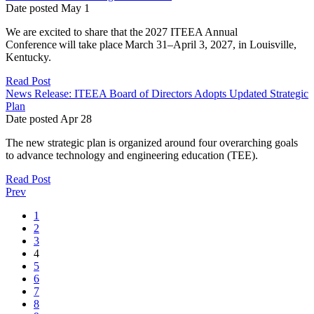
Date posted
May
1
We are excited to share that the 2027 ITEEA Annual
Conference will take place March 31–April 3, 2027, in Louisville,
Kentucky.
Read Post
News Release: ITEEA Board of Directors Adopts Updated Strategic
Plan
Date posted
Apr
28
The new strategic plan is organized around four overarching goals
to advance technology and engineering education (TEE).
Read Post
Prev
1
2
3
4
5
6
7
8