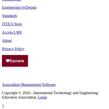
Engineering byDesign
Standards
ITEEA Store
Access LMS
About
Privacy Policy
Association Management Software
Copyright © 2026 - International Technology and Engineering
Educators Association.
Legal
×