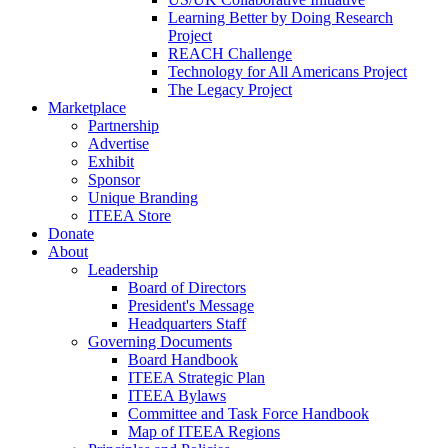
Learning Better by Doing Research
Project
REACH Challenge
Technology for All Americans Project
The Legacy Project
Marketplace
Partnership
Advertise
Exhibit
Sponsor
Unique Branding
ITEEA Store
Donate
About
Leadership
Board of Directors
President's Message
Headquarters Staff
Governing Documents
Board Handbook
ITEEA Strategic Plan
ITEEA Bylaws
Committee and Task Force Handbook
Map of ITEEA Regions