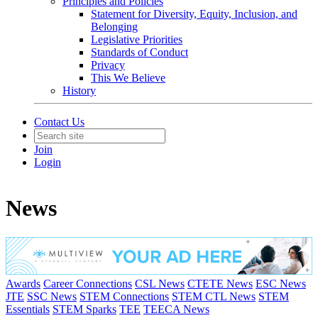
Principles and Policies
Statement for Diversity, Equity, Inclusion, and
Belonging
Legislative Priorities
Standards of Conduct
Privacy
This We Believe
History
Contact Us
Join
Login
News
Awards
Career Connections
CSL News
CTETE News
ESC News
JTE
SSC News
STEM Connections
STEM CTL News
STEM
Essentials
STEM Sparks
TEE
TEECA News