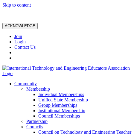
Skip to content
ACKNOWLEDGE
Join
Login
Contact Us
Community
Membership
Individual Memberships
Unified State Membership
Group Memberships
Institutional Membership
Council Memberships
Partnership
Councils
Council on Technology and Engineering Teacher