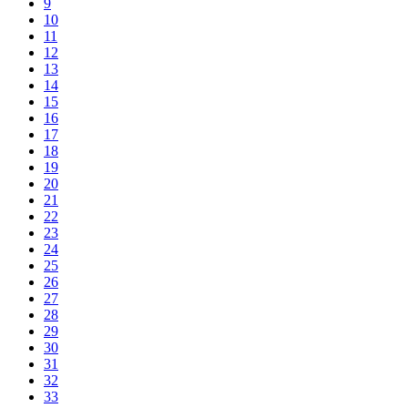
9
10
11
12
13
14
15
16
17
18
19
20
21
22
23
24
25
26
27
28
29
30
31
32
33