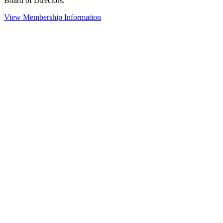
Board of Directors.
View Membership Information