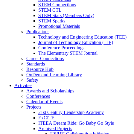
STEM Connections
STEM CTL
STEM Stars (Members Only)
STEM Sparks
Promotional Materials
Publications
Technology and Engineering Education (TEE)
Journal of Technology Education (JTE)
Conference Proceedings
The Elementary STEM Journal
Career Connections
Standards
Resource Hub
OnDemand Learning Library
Safety
Activities
Awards and Scholarships
Conferences
Calendar of Events
Projects
21st Century Leadership Academy
ExCITE
ITEEA Dream Ride: Go Baby Go Style
Archived Projects
US/UK Collaborative Initiative