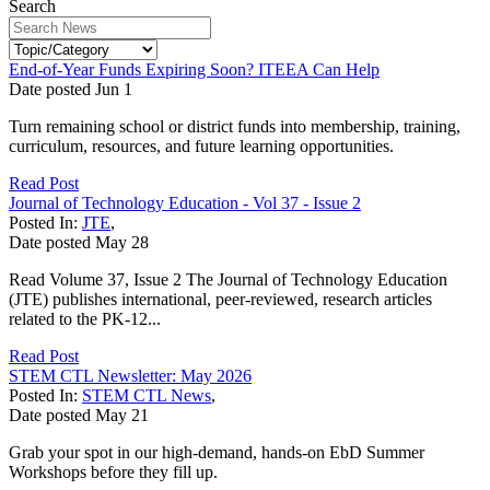
Search
End-of-Year Funds Expiring Soon? ITEEA Can Help
Date posted
Jun
1
Turn remaining school or district funds into membership, training,
curriculum, resources, and future learning opportunities.
Read Post
Journal of Technology Education - Vol 37 - Issue 2
Posted In:
JTE
,
Date posted
May
28
Read Volume 37, Issue 2 The Journal of Technology Education
(JTE) publishes international, peer-reviewed, research articles
related to the PK-12...
Read Post
STEM CTL Newsletter: May 2026
Posted In:
STEM CTL News
,
Date posted
May
21
Grab your spot in our high-demand, hands-on EbD Summer
Workshops before they fill up.