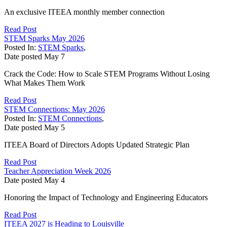
An exclusive ITEEA monthly member connection
Read Post
STEM Sparks May 2026
Posted In:
STEM Sparks
,
Date posted
May
7
Crack the Code: How to Scale STEM Programs Without Losing
What Makes Them Work
Read Post
STEM Connections: May 2026
Posted In:
STEM Connections
,
Date posted
May
5
ITEEA Board of Directors Adopts Updated Strategic Plan
Read Post
Teacher Appreciation Week 2026
Date posted
May
4
Honoring the Impact of Technology and Engineering Educators
Read Post
ITEEA 2027 is Heading to Louisville