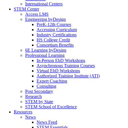
International Centers
STEM Center
Access LMS
Engineering byDesign
PreK-12th Courses
Accessing Curriculum
Industry Certifications
HS College Credit
Consortium Benefits
6E Learning byDesign
Professional Learning
In-Person EbD Workshops
Asynchronous Training Courses
Virtual EbD Workshops
Authorized Training Institute (ATI)
Expert Coaching
Consulting
Post Secondary
Research
STEM by State
STEM School of Excellence
Resources
News
News Feed
STEM Essentials