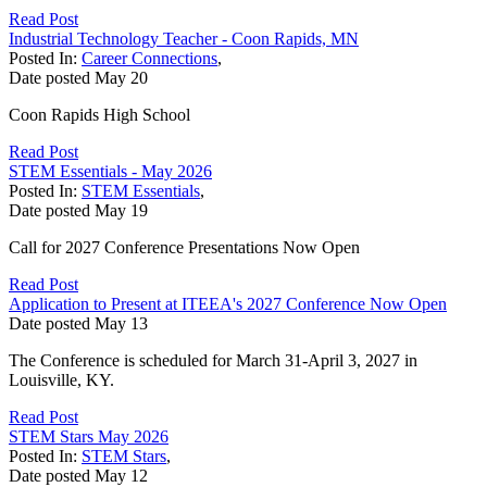
Read Post
Industrial Technology Teacher - Coon Rapids, MN
Posted In:
Career Connections
,
Date posted
May
20
Coon Rapids High School
Read Post
STEM Essentials - May 2026
Posted In:
STEM Essentials
,
Date posted
May
19
Call for 2027 Conference Presentations Now Open
Read Post
Application to Present at ITEEA's 2027 Conference Now Open
Date posted
May
13
The Conference is scheduled for March 31-April 3, 2027 in
Louisville, KY.
Read Post
STEM Stars May 2026
Posted In:
STEM Stars
,
Date posted
May
12